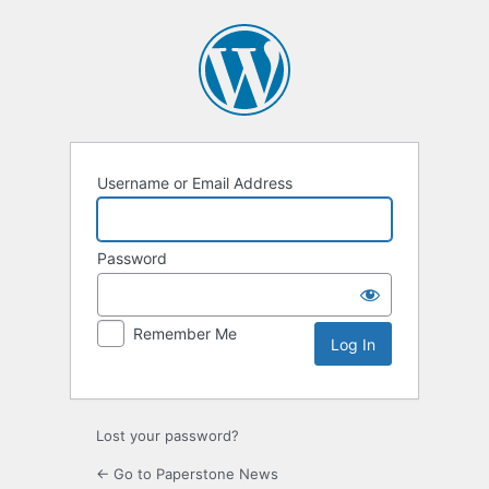
Log
In
Username or Email Address
Password
Remember Me
Lost your password?
← Go to Paperstone News