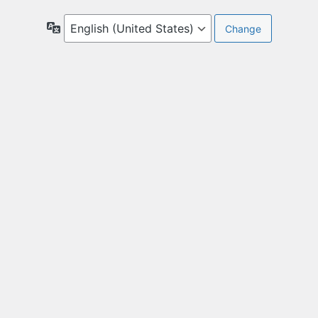
Language