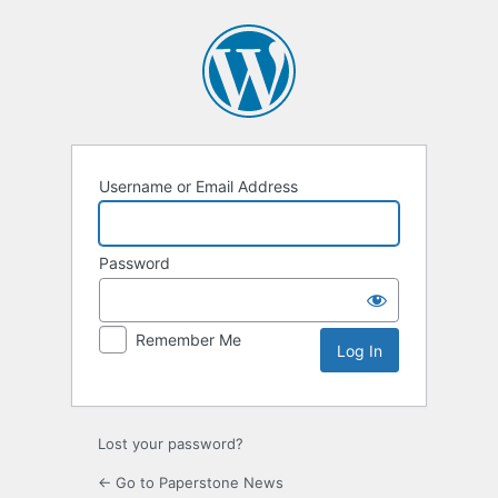
Log
In
Username or Email Address
Password
Remember Me
Lost your password?
← Go to Paperstone News