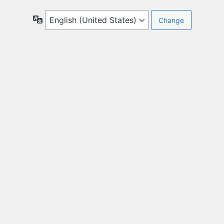
Language